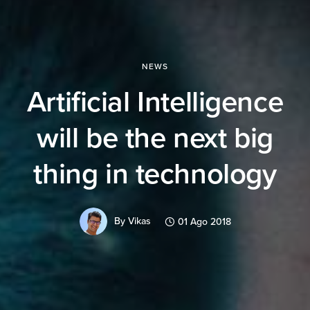
NEWS
Artificial Intelligence
will be the next big
thing in technology
By
Vikas
01 Ago 2018