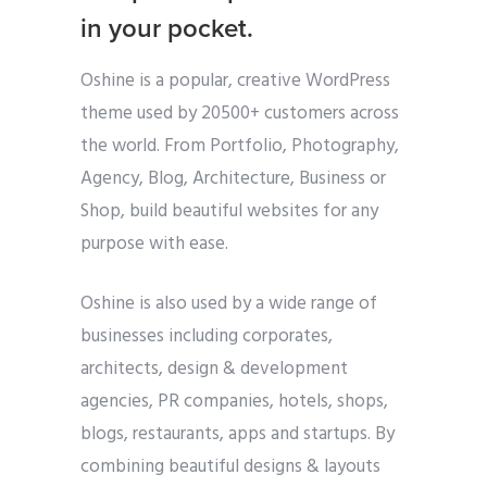
in your pocket.
Oshine is a popular, creative WordPress
theme used by 20500+ customers across
the world. From Portfolio, Photography,
Agency, Blog, Architecture, Business or
Shop, build beautiful websites for any
purpose with ease.
Oshine is also used by a wide range of
businesses including corporates,
architects, design & development
agencies, PR companies, hotels, shops,
blogs, restaurants, apps and startups. By
combining beautiful designs & layouts