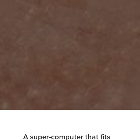
A super-computer that fits