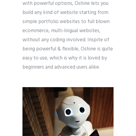
with powerful options, Oshine lets you
build any kind of website starting from
simple portfolio websites to full blown
ecommerce, multi-lingual websites,
without any coding involved. Inspite of
being powerful & flexible, Oshine is quite
easy to use, which is why it is loved by
beginners and advanced users alike.