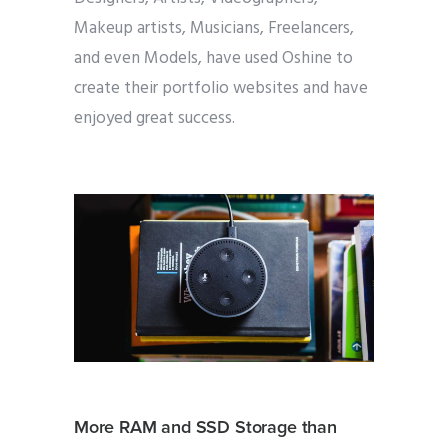
Makeup artists, Musicians, Freelancers,
and even Models, have used Oshine to
create their portfolio websites and have
enjoyed great success.
More RAM and SSD Storage than