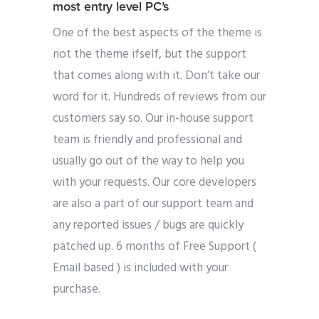
most entry level PC’s
One of the best aspects of the theme is
not the theme ifself, but the support
that comes along with it. Don’t take our
word for it. Hundreds of reviews from our
customers say so. Our in-house support
team is friendly and professional and
usually go out of the way to help you
with your requests. Our core developers
are also a part of our support team and
any reported issues / bugs are quickly
patched up. 6 months of Free Support (
Email based ) is included with your
purchase.