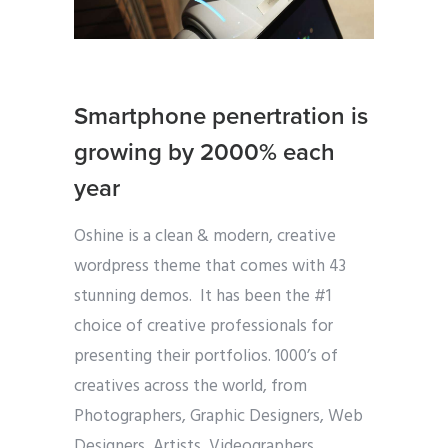
Smartphone penertration is
growing by 2000% each
year
Oshine is a clean & modern, creative
wordpress theme that comes with 43
stunning demos. It has been the #1
choice of creative professionals for
presenting their portfolios. 1000’s of
creatives across the world, from
Photographers, Graphic Designers, Web
Designers, Artists, Videographers,