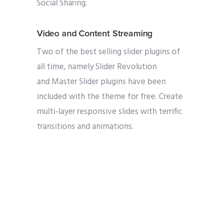
Social Sharing.
Video and Content Streaming
Two of the best selling slider plugins of
all time, namely Slider Revolution
and Master Slider plugins have been
included with the theme for free. Create
multi-layer responsive slides with terrific
transitions and animations.
Improved multi-tasking and gaming
experience
Purchase our theme with confidence
knowing that you are buying a product
that is being used by over 19000