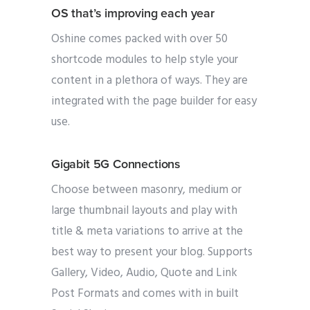
OS that’s improving each year
Oshine comes packed with over 50
shortcode modules to help style your
content in a plethora of ways. They are
integrated with the page builder for easy
use.
Gigabit 5G Connections
Choose between masonry, medium or
large thumbnail layouts and play with
title & meta variations to arrive at the
best way to present your blog. Supports
Gallery, Video, Audio, Quote and Link
Post Formats and comes with in built