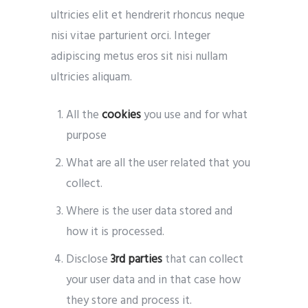
ultricies elit et hendrerit rhoncus neque
nisi vitae parturient orci. Integer
adipiscing metus eros sit nisi nullam
ultricies aliquam.
All the
cookies
you use and for what
purpose
What are all the user related that you
collect.
Where is the user data stored and
how it is processed.
Disclose
3rd parties
that can collect
your user data and in that case how
they store and process it.