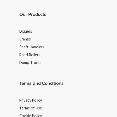
Our Products
Diggers
Cranes
Shaft Handlers
Road Rollers
Dump Trucks
Terms and Conditions
Privacy Policy
Terms of Use
Cookie Policy