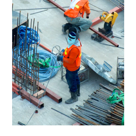
MOBILE
·
WEB