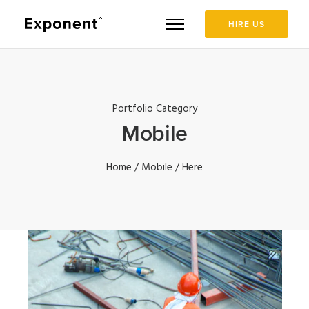
HIRE US
Portfolio Category
Mobile
Home
/
Mobile
/ Here