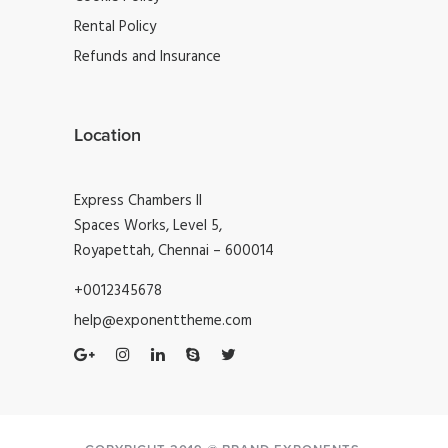
Rental Policy
Refunds and Insurance
Location
Express Chambers II
Spaces Works, Level 5,
Royapettah, Chennai – 600014
+0012345678
help@exponenttheme.com