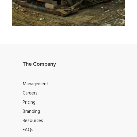
MOBILE
·
WEB
The Company
Management
Careers
Pricing
Branding
Resources
FAQs