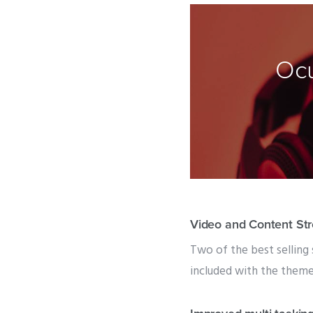
Ocu
Video and Content St
Two of the best selling 
included with the theme f