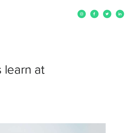
 learn at