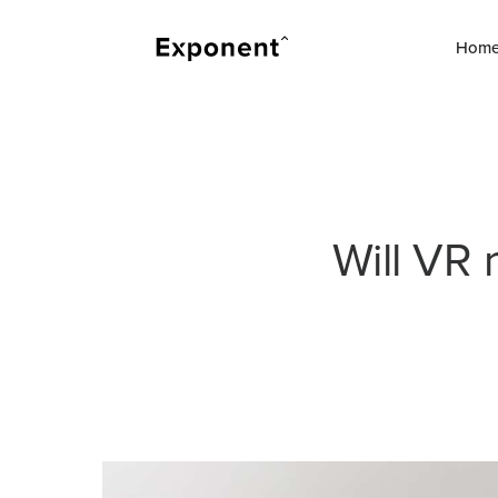
Hom
Will VR 