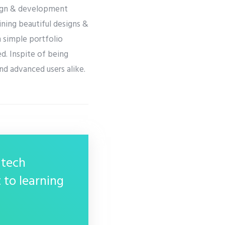
esign & development
ining beautiful designs &
m simple portfolio
d. Inspite of being
and advanced users alike.
 tech
 to learning