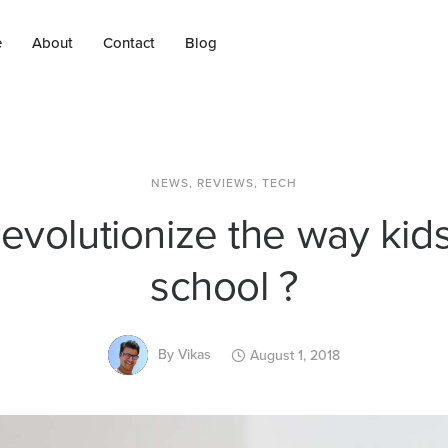
e
About
Contact
Blog
NEWS
,
REVIEWS
,
TECH
revolutionize the way kids
school ?
By
Vikas
August 1, 2018