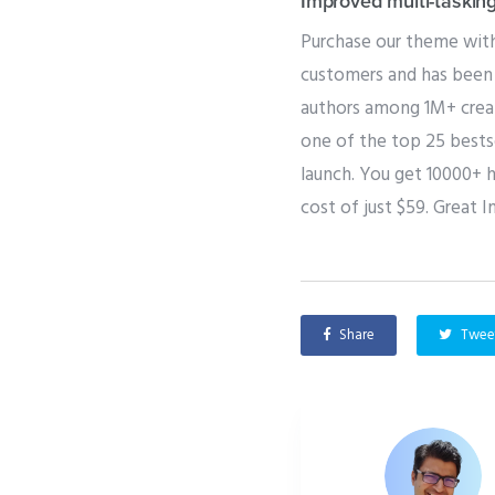
Improved multi-taskin
Purchase our theme with
customers and has been 
authors among 1M+ creat
one of the top 25 bestse
launch. You get 10000+ 
cost of just $59. Great I
Share
Twee