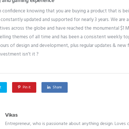
g and gaming experience
 confidence knowing that you are buying a product that is be
constantly updated and supported for nearly 3 years. We are
ives across the globe and have reached the monumental $1 Mill
lling themes of all time and has been a consistent weekly top 
hours of design and development, plus regular updates & new f
nvestment isn’t it ?
t
Pin it
Share
Vikas
Entrepreneur, who is passionate about anything design. Loves cr