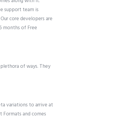
mes along with it.
se support team is
. Our core developers are
 6 months of Free
 plethora of ways. They
 variations to arrive at
ost Formats and comes