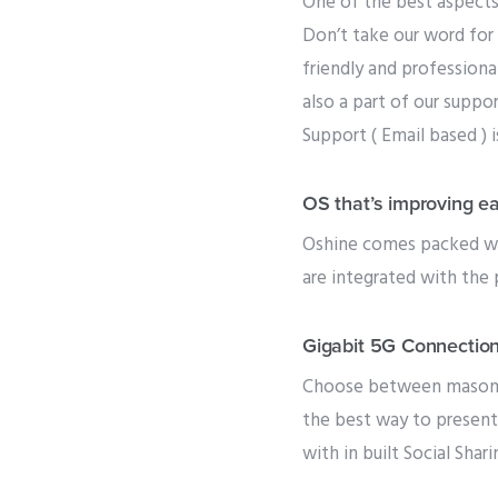
One of the best aspects
Don’t take our word for 
friendly and professiona
also a part of our suppo
Support ( Email based ) 
OS that’s improving e
Oshine comes packed wit
are integrated with the 
Gigabit 5G Connectio
Choose between masonry,
the best way to present
with in built Social Shari