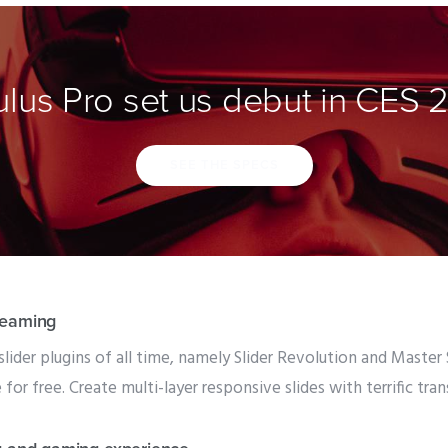
lus Pro set us debut in CES 
SEE THE SPECS
reaming
slider plugins of all time, namely Slider Revolution and Master
or free. Create multi-layer responsive slides with terrific tra