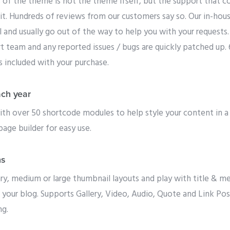
 of the theme is not the theme ifself, but the support that co
it. Hundreds of reviews from our customers say so. Our in-hou
l and usually go out of the way to help you with your requests
rt team and any reported issues / bugs are quickly patched up.
is included with your purchase.
ach year
h over 50 shortcode modules to help style your content in a
page builder for easy use.
ns
 medium or large thumbnail layouts and play with title & meta
 your blog. Supports Gallery, Video, Audio, Quote and Link P
ng.