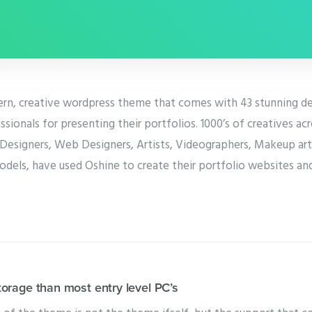
ern, creative wordpress theme that comes with 43 stunning d
ssionals for presenting their portfolios. 1000’s of creatives ac
Designers, Web Designers, Artists, Videographers, Makeup arti
odels, have used Oshine to create their portfolio websites an
rage than most entry level PC’s