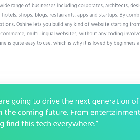
 wide range of businesses including corporates, architects, d
hotels, shops, blogs, restaurants, apps and startups. By comb
tions, Oshine lets you build any kind of website starting fro
ecommerce, multi-lingual websites, without any coding involve
ne is quite easy to use, which is why it is loved by beginners 
re going to drive the next generation of
n the coming future. From entertainment
g find this tech everywhere.”