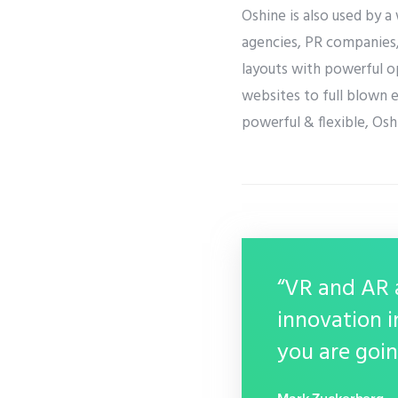
Oshine is also used by a
agencies, PR companies, 
layouts with powerful op
websites to full blown 
powerful & flexible, Oshi
“VR and AR a
innovation i
you are goin