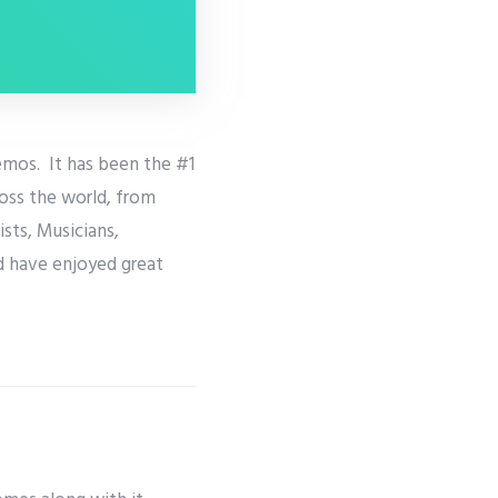
emos. It has been the #1
ross the world, from
sts, Musicians,
d have enjoyed great