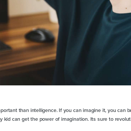
ortant than intelligence. If you can imagine it, you can bui
y kid can get the power of imagination. Its sure to revolut