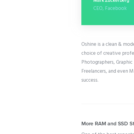
Mark Zuckerberg
CEO, Facebook
Oshine is a clean & mod
choice of creative profe
Photographers, Graphic 
Freelancers, and even M
success.
More RAM and SSD Sto