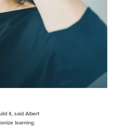
ld it, said Albert
ionize learning.