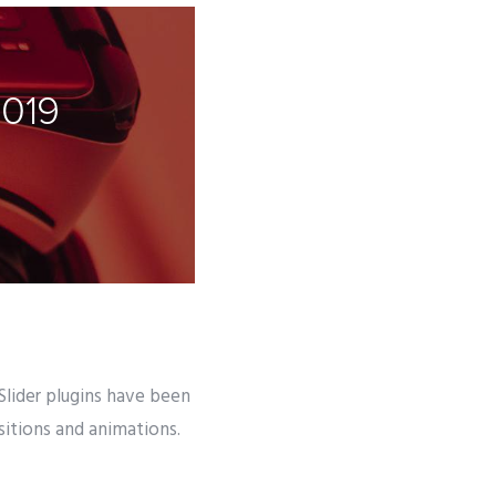
2019
 Slider plugins have been
nsitions and animations.