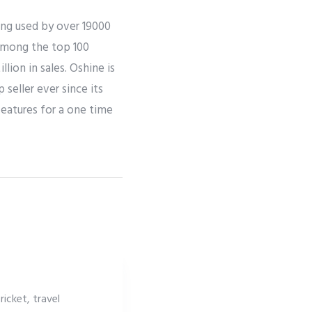
ing used by over 19000
 among the top 100
ion in sales. Oshine is
seller ever since its
eatures for a one time
icket, travel