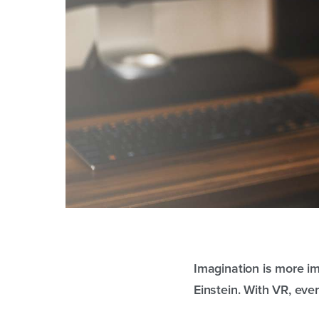
Imagination is more imp
Einstein. With VR, ever