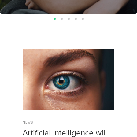
NEWS
Artificial Intelligence will