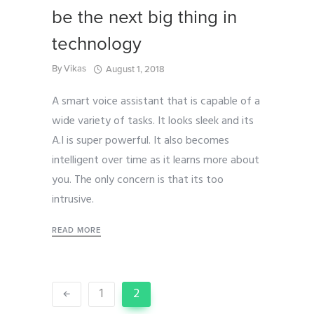
be the next big thing in
technology
By
Vikas
August 1, 2018
A smart voice assistant that is capable of a
wide variety of tasks. It looks sleek and its
A.I is super powerful. It also becomes
intelligent over time as it learns more about
you. The only concern is that its too
intrusive.
READ MORE
1
2