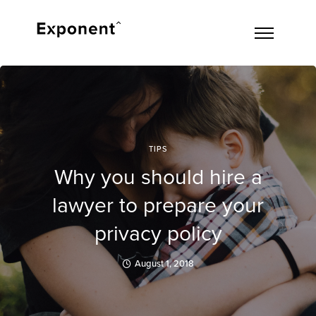
TIPS
Why you should hire a
lawyer to prepare your
privacy policy
August 1, 2018