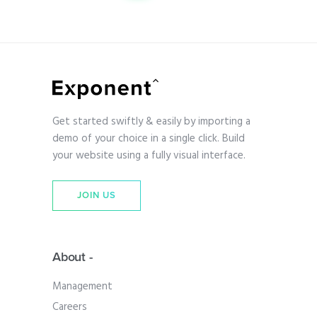
Get started swiftly & easily by importing a
demo of your choice in a single click. Build
your website using a fully visual interface.
JOIN US
About -
Management
Careers