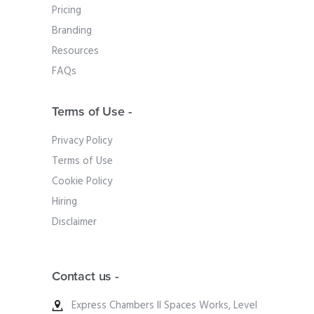
Pricing
Branding
Resources
FAQs
Terms of Use -
Privacy Policy
Terms of Use
Cookie Policy
Hiring
Disclaimer
Contact us -
Express Chambers II Spaces Works, Level