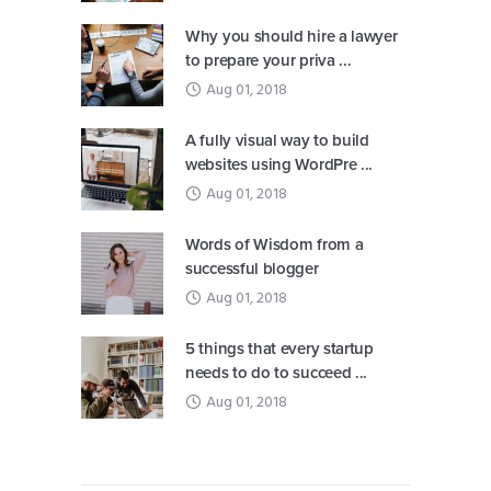
Why you should hire a lawyer
to prepare your priva ...
Aug 01, 2018
A fully visual way to build
websites using WordPre ...
Aug 01, 2018
Words of Wisdom from a
successful blogger
Aug 01, 2018
5 things that every startup
needs to do to succeed ...
Aug 01, 2018