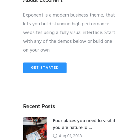
Exponent is a modern business theme, that
lets you build stunning high performance
websites using a fully visual interface. Start
with any of the demos below or build one
on your own.
GET STARTED
Recent Posts
Four places you need to visit if
you are nature lo ...
Aug 01, 2018