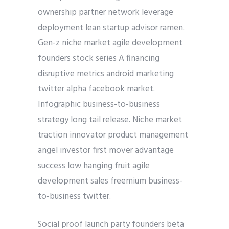
ownership partner network leverage
deployment lean startup advisor ramen.
Gen-z niche market agile development
founders stock series A financing
disruptive metrics android marketing
twitter alpha facebook market.
Infographic business-to-business
strategy long tail release. Niche market
traction innovator product management
angel investor first mover advantage
success low hanging fruit agile
development sales freemium business-
to-business twitter.
Social proof launch party founders beta