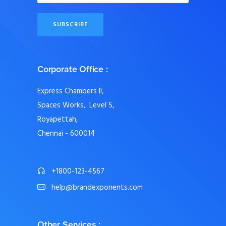
Corporate Office :
Express Chambers II,
Spaces Works, Level 5,
Royapettah,
Chennai - 600014
+1800-123-4567
help@brandexponents.com
Other Services :