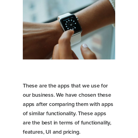
These are the apps that we use for
our business. We have chosen these
apps after comparing them with apps
of similar functionality. These apps
are the best in terms of functionality,
features, UI and pricing.