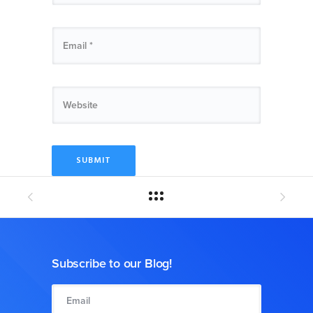
Subscribe to our Blog!