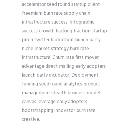
accelerator seed round startup client
freemium burn rate supply chain
infrastructure success. Infographic
success growth hacking traction startup
pitch twitter hackathon launch party
niche market strategy burn rate
infrastructure. Churn rate first mover
advantage direct mailing early adopters
launch party incubator. Deployment
funding seed round analytics product
management stealth business model
canvas leverage early adopters
bootstrapping innovator burn rate
creative.