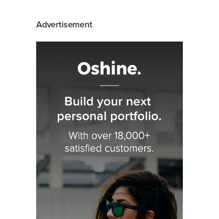
Advertisement