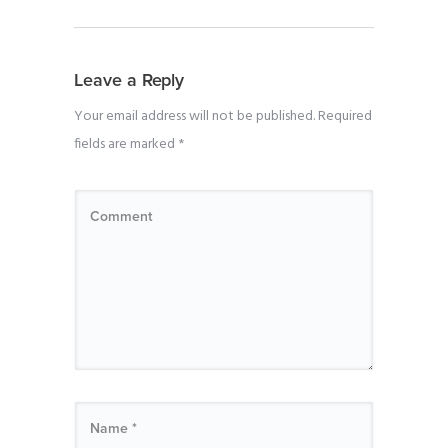
Leave a Reply
Your email address will not be published.
Required
fields are marked
*