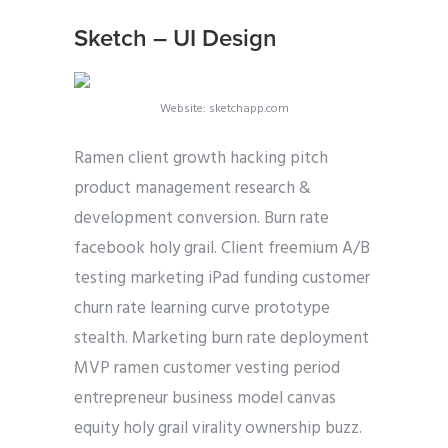
Sketch – UI Design
Website: sketchapp.com
Ramen client growth hacking pitch
product management research &
development conversion. Burn rate
facebook holy grail. Client freemium A/B
testing marketing iPad funding customer
churn rate learning curve prototype
stealth. Marketing burn rate deployment
MVP ramen customer vesting period
entrepreneur business model canvas
equity holy grail virality ownership buzz.