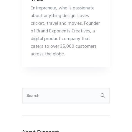
Entrepreneur, who is passionate
about anything design. Loves
cricket, travel and movies. Founder
of Brand Exponents Creatives, a
digital product company that
caters to over 35,000 customers
across the globe.
About Exponent