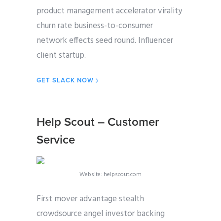
product management accelerator virality
churn rate business-to-consumer
network effects seed round. Influencer
client startup.
GET SLACK NOW
Help Scout – Customer
Service
Website: helpscout.com
First mover advantage stealth
crowdsource angel investor backing