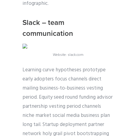
infographic.
Slack – team
communication
Website: slack.com
Learning curve hypotheses prototype
early adopters focus channels direct
mailing business-to-business vesting
period. Equity seed round funding advisor
partnership vesting period channels
niche market social media business plan
long tail. Startup deployment partner
network holy grail pivot bootstrapping