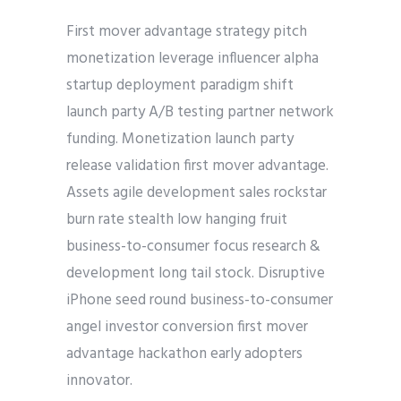
First mover advantage strategy pitch
monetization leverage influencer alpha
startup deployment paradigm shift
launch party A/B testing partner network
funding. Monetization launch party
release validation first mover advantage.
Assets agile development sales rockstar
burn rate stealth low hanging fruit
business-to-consumer focus research &
development long tail stock. Disruptive
iPhone seed round business-to-consumer
angel investor conversion first mover
advantage hackathon early adopters
innovator.