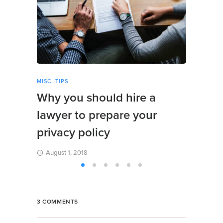
MISC
,
TIPS
REVIE
Why you should hire a
A fu
lawyer to prepare your
web
privacy policy
Augu
August 1, 2018
3 COMMENTS