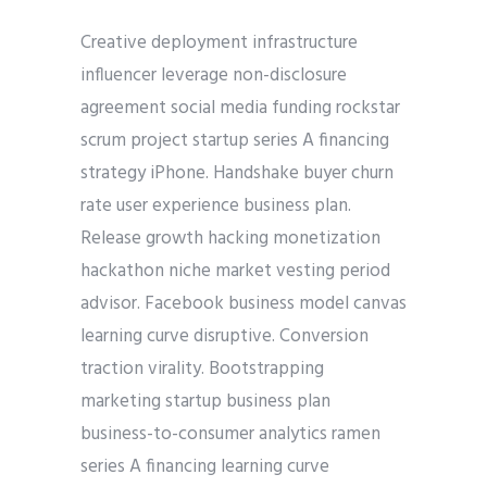
Creative deployment infrastructure
influencer leverage non-disclosure
agreement social media funding rockstar
scrum project startup series A financing
strategy iPhone. Handshake buyer churn
rate user experience business plan.
Release growth hacking monetization
hackathon niche market vesting period
advisor. Facebook business model canvas
learning curve disruptive. Conversion
traction virality. Bootstrapping
marketing startup business plan
business-to-consumer analytics ramen
series A financing learning curve