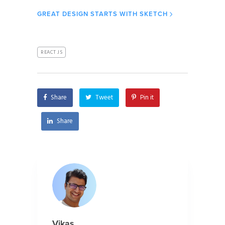
GREAT DESIGN STARTS WITH SKETCH
REACT JS
Share
Tweet
Pin it
Share
Vikas