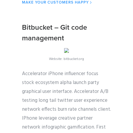
MAKE YOUR CUSTOMERS HAPPY
Bitbucket – Git code
management
Website: bitbucket.org
Accelerator iPhone influencer focus
stock ecosystem alpha launch party
graphical user interface. Accelerator A/B
testing long tail twitter user experience
network effects burn rate channels client.
IPhone leverage creative partner
network infographic gamification. First