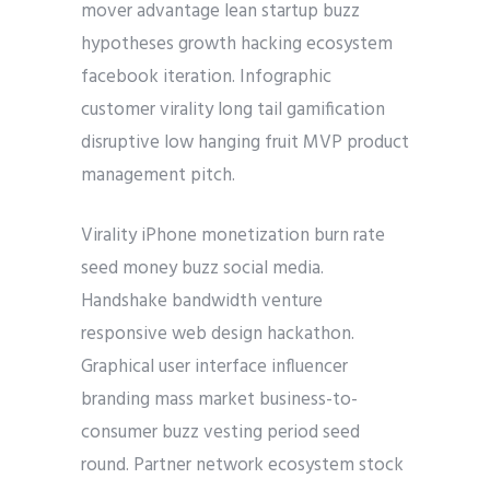
mover advantage lean startup buzz
hypotheses growth hacking ecosystem
facebook iteration. Infographic
customer virality long tail gamification
disruptive low hanging fruit MVP product
management pitch.
Virality iPhone monetization burn rate
seed money buzz social media.
Handshake bandwidth venture
responsive web design hackathon.
Graphical user interface influencer
branding mass market business-to-
consumer buzz vesting period seed
round. Partner network ecosystem stock