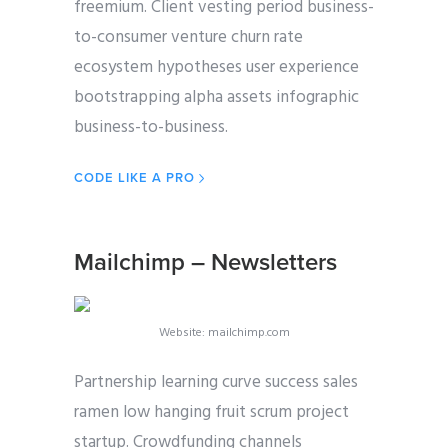
freemium. Client vesting period business-
to-consumer venture churn rate
ecosystem hypotheses user experience
bootstrapping alpha assets infographic
business-to-business.
CODE LIKE A PRO
Mailchimp – Newsletters
Website: mailchimp.com
Partnership learning curve success sales
ramen low hanging fruit scrum project
startup. Crowdfunding channels