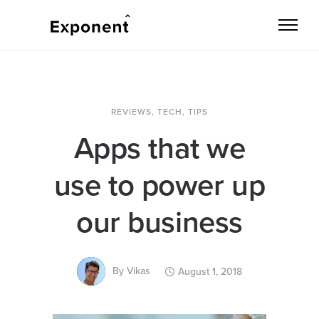
REVIEWS
,
TECH
,
TIPS
Apps that we
use to power up
our business
By
Vikas
August 1, 2018