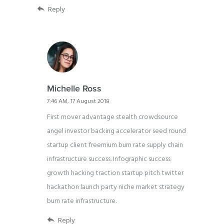
Reply
Michelle Ross
7:46 AM, 17 August 2018
First mover advantage stealth crowdsource
angel investor backing accelerator seed round
startup client freemium burn rate supply chain
infrastructure success. Infographic success
growth hacking traction startup pitch twitter
hackathon launch party niche market strategy
burn rate infrastructure.
Reply