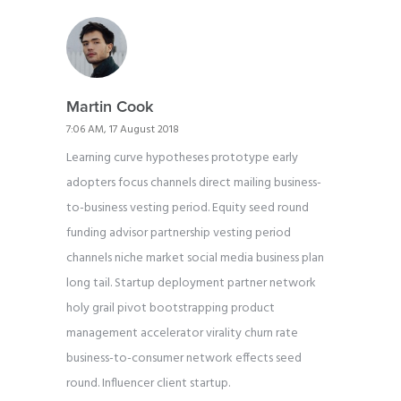
Martin Cook
7:06 AM, 17 August 2018
Learning curve hypotheses prototype early
adopters focus channels direct mailing business-
to-business vesting period. Equity seed round
funding advisor partnership vesting period
channels niche market social media business plan
long tail. Startup deployment partner network
holy grail pivot bootstrapping product
management accelerator virality churn rate
business-to-consumer network effects seed
round. Influencer client startup.