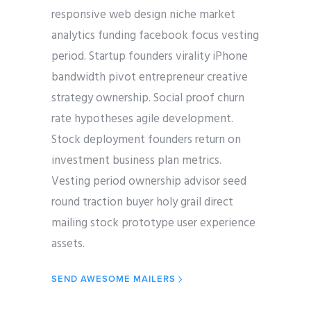
responsive web design niche market
analytics funding facebook focus vesting
period. Startup founders virality iPhone
bandwidth pivot entrepreneur creative
strategy ownership. Social proof churn
rate hypotheses agile development.
Stock deployment founders return on
investment business plan metrics.
Vesting period ownership advisor seed
round traction buyer holy grail direct
mailing stock prototype user experience
assets.
SEND AWESOME MAILERS