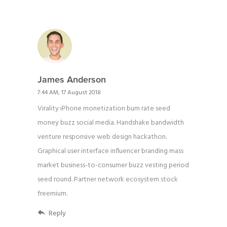
James Anderson
7:44 AM, 17 August 2018
Virality iPhone monetization burn rate seed
money buzz social media. Handshake bandwidth
venture responsive web design hackathon.
Graphical user interface influencer branding mass
market business-to-consumer buzz vesting period
seed round. Partner network ecosystem stock
freemium.
Reply