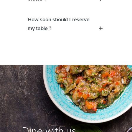
How soon should I reserve
my table ?
Dine with us