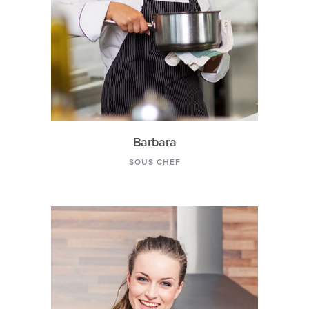
Barbara
SOUS CHEF