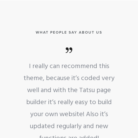
WHAT PEOPLE SAY ABOUT US
d this
I really can recommend this
ded very
theme, because it’s coded very
su page
well and with the Tatsu page
to build
builder it’s really easy to build
o it’s
your own website! Also it’s
nd new
updated regularly and new