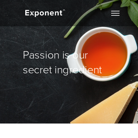
Passion is our
secret ingredient