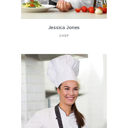
Jessica Jones
CHEF