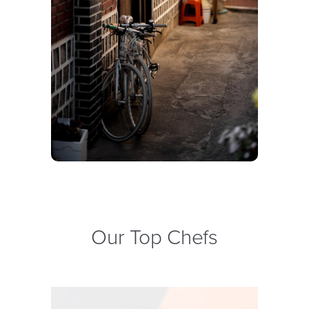
Our Top Chefs