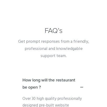
FAQ’s
Get prompt responses from a friendly,
professional and knowledgable
support team.
How long will the restaurant
be open ?
Over 30 high quality professionally
designed pre-built website