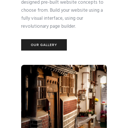
designed pre-built website concepts to
choose from. Build your website using a
fully visual interface, using our
revolutionary page builder.
OUR GALLERY