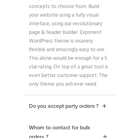
concepts to choose from. Build
your website using a fully visual
interface, using our revolutionary
page & header builder. Exponent
WordPress theme is insanely
flexible and amazingly easy to use.
This alone would be enough for a 5
star rating. On top of a great tool is
even better customer support. The
only theme you will ever need.
Do you accept party orders ?
Whom to contact for bulk
orders ?