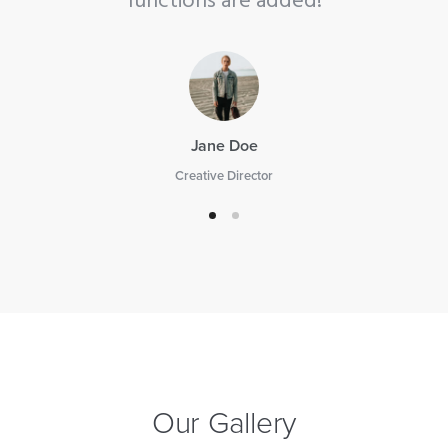
ed!
functions are added!
Jane Doe
Creative Director
Our Gallery