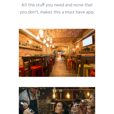
All the stuff you need and none that
you don’t, makes this a must have app.