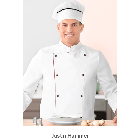
Justin Hammer