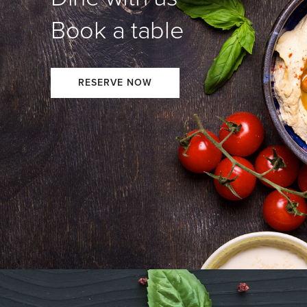
Book a table
RESERVE NOW