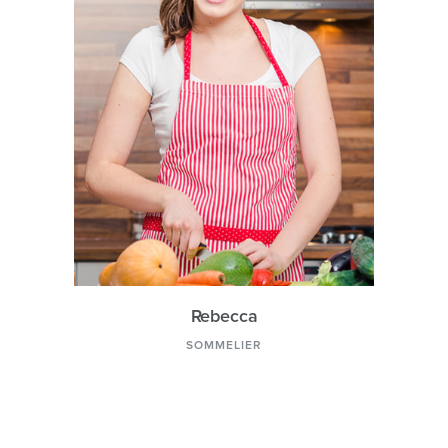
Rebecca
SOMMELIER