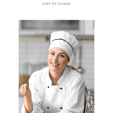
CHEF DE CUISINE