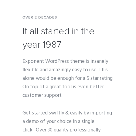
OVER 2 DECADES
It all started in the
year 1987
Exponent WordPress theme is insanely
flexible and amazingly easy to use. This
alone would be enough for a 5 star rating.
On top of a great tool is even better
customer support.
Get started swiftly & easily by importing
a demo of your choice in a single
click. Over 30 quality professionally