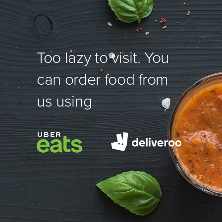
Too lazy to visit. You
can order food from
us using