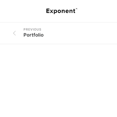
PREVIOUS
Portfolio