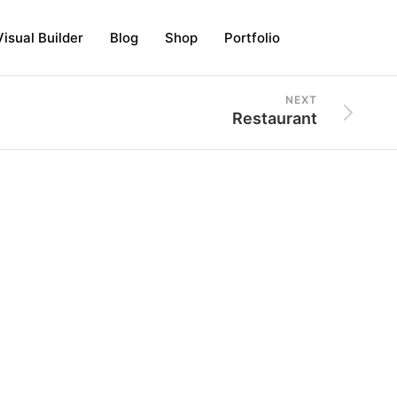
Visual Builder
Blog
Shop
Portfolio
NEXT
Restaurant