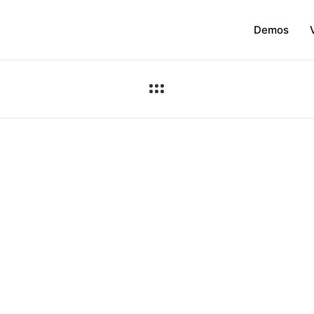
Demos