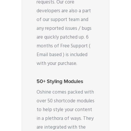
requests. Our core
developers are also a part
of our support team and
any reported issues / bugs
are quickly patched up. 6
months of Free Support (
Email based ) is included
with your purchase.
50+ Styling Modules
Oshine comes packed with
over 50 shortcode modules
to help style your content
in a plethora of ways. They
are integrated with the