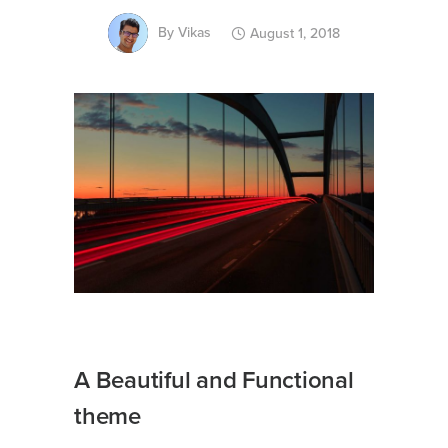
By
Vikas
August 1, 2018
A Beautiful and Functional
theme