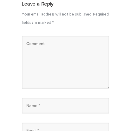
Leave a Reply
Your email address will not be published.
Required
fields are marked
*