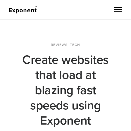
REVIEWS
,
TECH
Create websites
that load at
blazing fast
speeds using
Exponent