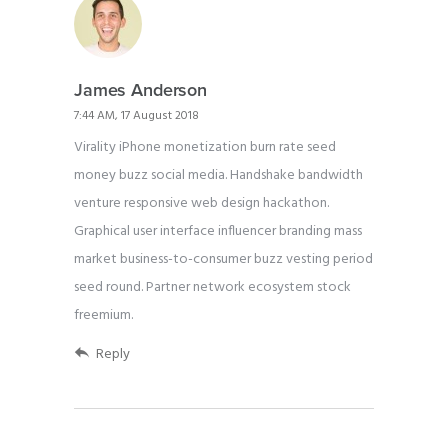
James Anderson
7:44 AM, 17 August 2018
Virality iPhone monetization burn rate seed
money buzz social media. Handshake bandwidth
venture responsive web design hackathon.
Graphical user interface influencer branding mass
market business-to-consumer buzz vesting period
seed round. Partner network ecosystem stock
freemium.
Reply