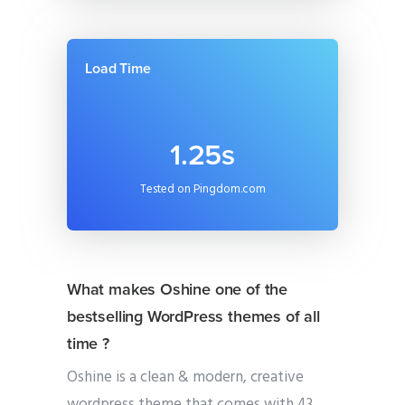
Load Time
1.25s
Tested on Pingdom.com
What makes Oshine one of the
bestselling WordPress themes of all
time ?
Oshine is a clean & modern, creative
wordpress theme that comes with 43