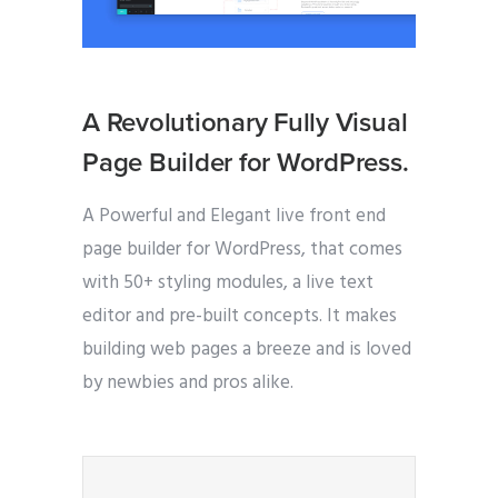
A Revolutionary Fully Visual
Page Builder for WordPress.
A Powerful and Elegant live front end
page builder for WordPress, that comes
with 50+ styling modules, a live text
editor and pre-built concepts. It makes
building web pages a breeze and is loved
by newbies and pros alike.