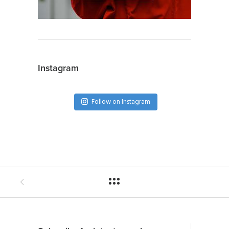
Instagram
Follow on Instagram