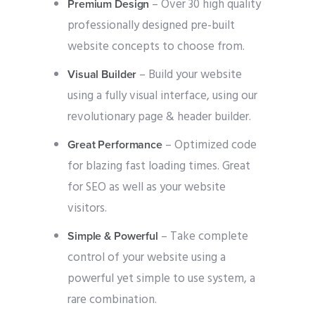
– Over 30 high quality
Premium Design
professionally designed pre-built
website concepts to choose from.
– Build your website
Visual Builder
using a fully visual interface, using our
revolutionary page & header builder.
– Optimized code
Great Performance
for blazing fast loading times. Great
for SEO as well as your website
visitors.
– Take complete
Simple & Powerful
control of your website using a
powerful yet simple to use system, a
rare combination.