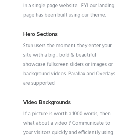
in a single page website. FYI our landing
page has been built using our theme.
Hero Sections
Stun users the moment they enter your
site with a big , bold & beautiful
showcase fullscreen sliders or images or
background videos. Parallax and Overlays
are supported
Video Backgrounds
If a picture is worth a 1000 words, then
what about a video ? Communicate to
your visitors quickly and efficiently using