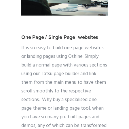
One Page / Single Page websites
It is so easy to build one page websites
or landing pages using Oshine. Simply
build a normal page with various sections
using our Tatsu page builder and link
them from the main menu to have them
scroll smoothly to the respective
sections. Why buy a specialised one
page theme or landing page tool, when
you have so many pre built pages and
demos, any of which can be transformed