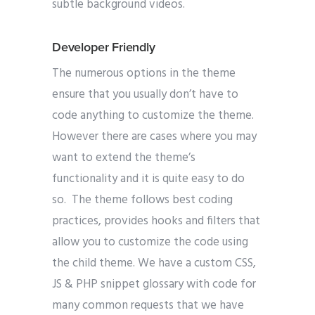
subtle background videos.
Developer Friendly
The numerous options in the theme
ensure that you usually don’t have to
code anything to customize the theme.
However there are cases where you may
want to extend the theme’s
functionality and it is quite easy to do
so. The theme follows best coding
practices, provides hooks and filters that
allow you to customize the code using
the child theme. We have a custom CSS,
JS & PHP snippet glossary with code for
many common requests that we have