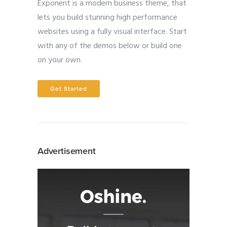
Exponent is a modern business theme, that
lets you build stunning high performance
websites using a fully visual interface. Start
with any of the demos below or build one
on your own.
Get Started
Advertisement