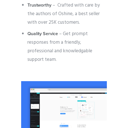
– Crafted with care by
Trustworthy
the authors of Oshine, a best seller
with over 25K customers.
– Get prompt
Quality Service
responses from a friendly,
professional and knowledgable
support team.