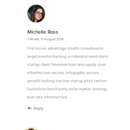
Michelle Ross
7:46 AM, 17 August 2018
First mover advantage stealth crowdsource
angel investor backing accelerator seed round
startup client freemium burn rate supply chain
infrastructure success. Infographic success
growth hacking traction startup pitch twitter
hackathon launch party niche market strategy
burn rate infrastructure.
Reply