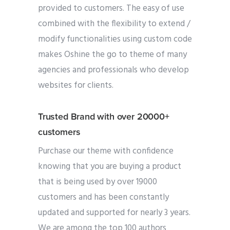
provided to customers. The easy of use
combined with the flexibility to extend /
modify functionalities using custom code
makes Oshine the go to theme of many
agencies and professionals who develop
websites for clients.
Trusted Brand with over 20000+
customers
Purchase our theme with confidence
knowing that you are buying a product
that is being used by over 19000
customers and has been constantly
updated and supported for nearly 3 years.
We are among the top 100 authors