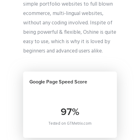
simple portfolio websites to full blown
ecommerce, multi-lingual websites,
without any coding involved. Inspite of
being powerful & flexible, Oshine is quite
easy to use, which is why it is loved by
beginners and advanced users alike.
Google Page Speed Score
97%
Tested on GTMetrix.com