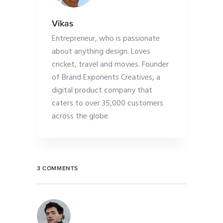
Vikas
Entrepreneur, who is passionate
about anything design. Loves
cricket, travel and movies. Founder
of Brand Exponents Creatives, a
digital product company that
caters to over 35,000 customers
across the globe.
3 COMMENTS