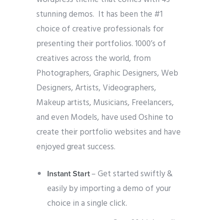
stunning demos. It has been the #1
choice of creative professionals for
presenting their portfolios. 1000’s of
creatives across the world, from
Photographers, Graphic Designers, Web
Designers, Artists, Videographers,
Makeup artists, Musicians, Freelancers,
and even Models, have used Oshine to
create their portfolio websites and have
enjoyed great success.
– Get started swiftly &
Instant Start
easily by importing a demo of your
choice in a single click.