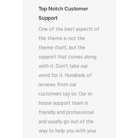
Top Notch Customer
Support
One of the best aspects of
the theme is not the
theme ifself, but the
support that comes along
with it. Don’t take our
word for it. Hundreds of
reviews from our
customers say so. Our in-
house support team is
friendly and professional
and usually go out of the
way to help you with your