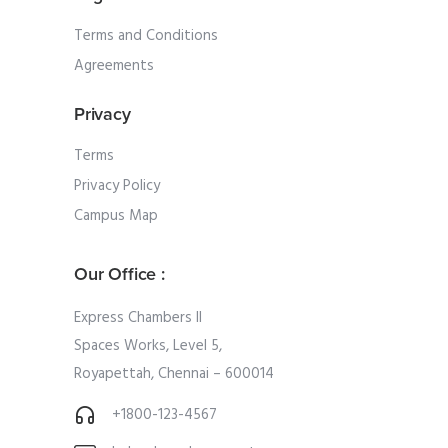
Terms and Conditions
Agreements
Privacy
Terms
Privacy Policy
Campus Map
Our Office :
Express Chambers II
Spaces Works, Level 5,
Royapettah, Chennai – 600014
+1800-123-4567