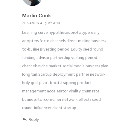
Martin Cook
7:06 AM, 17 August 2018
Learning curve hypotheses prototype early
adopters focus channels direct mailing business-
to-business vesting period. Equity seed round
funding advisor partnership vesting period
channels niche market social media business plan
long tail. Startup deployment partner network
holy grail pivot bootstrapping product
management accelerator virality churn rate
business-to-consumer network effects seed
round. Influencer client startup.
Reply