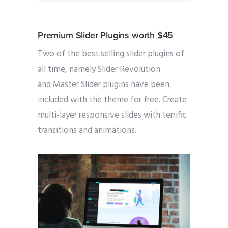
Premium Slider Plugins worth $45
Two of the best selling slider plugins of
all time, namely Slider Revolution
and Master Slider plugins have been
included with the theme for free. Create
multi-layer responsive slides with terrific
transitions and animations.