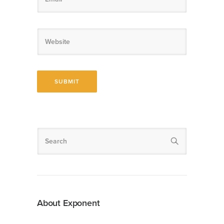
About Exponent