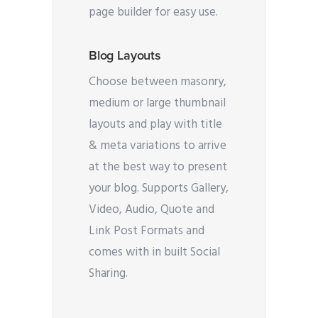
page builder for easy use.
Blog Layouts
Choose between masonry,
medium or large thumbnail
layouts and play with title
& meta variations to arrive
at the best way to present
your blog. Supports Gallery,
Video, Audio, Quote and
Link Post Formats and
comes with in built Social
Sharing.