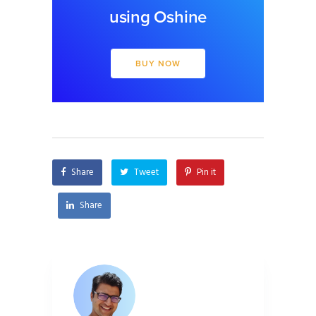
using Oshine
BUY NOW
Share
Tweet
Pin it
Share