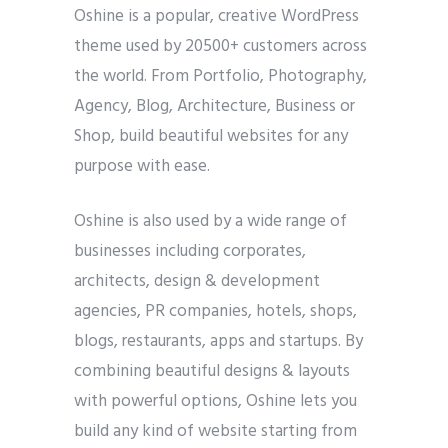
Oshine is a popular, creative WordPress
theme used by 20500+ customers across
the world. From Portfolio, Photography,
Agency, Blog, Architecture, Business or
Shop, build beautiful websites for any
purpose with ease.
Oshine is also used by a wide range of
businesses including corporates,
architects, design & development
agencies, PR companies, hotels, shops,
blogs, restaurants, apps and startups. By
combining beautiful designs & layouts
with powerful options, Oshine lets you
build any kind of website starting from