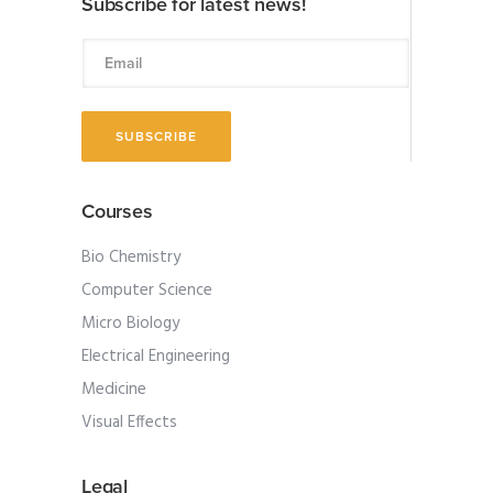
Subscribe for latest news!
Courses
Bio Chemistry
Computer Science
Micro Biology
Electrical Engineering
Medicine
Visual Effects
Legal