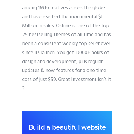
among 1M+ creatives across the globe
and have reached the monumental $1
Million in sales. Oshine is one of the top
25 bestselling themes of all time and has
been a consistent weekly top seller ever
since its launch. You get 10000+ hours of
design and development, plus regular
updates & new features for a one time
cost of just $59. Great Investment isn’t it
?
Build a beautiful website