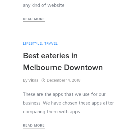
any kind of website
READ MORE
LIFESTYLE
,
TRAVEL
Best eateries in
Melbourne Downtown
By
Vikas
December 14, 2018
These are the apps that we use for our
business. We have chosen these apps after
comparing them with apps
READ MORE