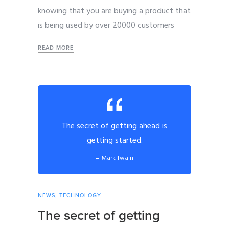
knowing that you are buying a product that
is being used by over 20000 customers
READ MORE
The secret of getting ahead is
getting started.
Mark Twain
NEWS
,
TECHNOLOGY
The secret of getting