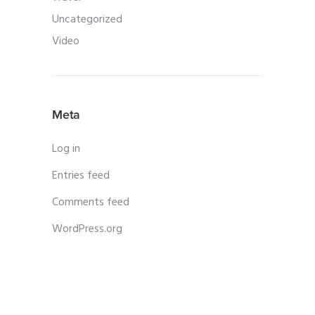
Uncategorized
Video
Meta
Log in
Entries feed
Comments feed
WordPress.org