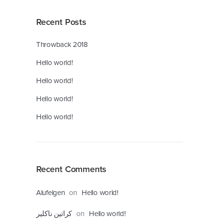
Recent Posts
Throwback 2018
Hello world!
Hello world!
Hello world!
Hello world!
Recent Comments
on
Alufelgen
Hello world!
on
کراتین ناکلیر
Hello world!