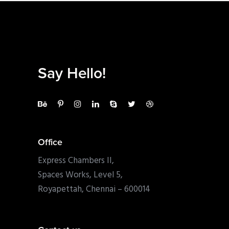
Say Hello!
Office
Express Chambers II,
Spaces Works, Level 5,
Royapettah, Chennai – 600014