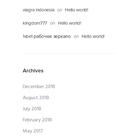
on
viagra indonesia
Hello world!
on
kingdom777
Hello world!
on
1xbet рабочее зеркало
Hello world!
Archives
December 2018
August 2018
July 2018
February 2018
May 2017