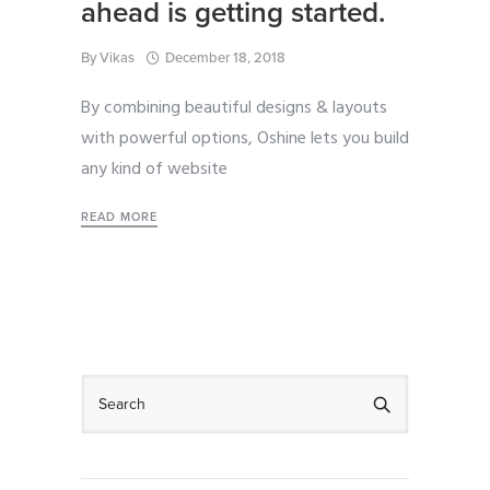
ahead is getting started.
By
Vikas
December 18, 2018
By combining beautiful designs & layouts
with powerful options, Oshine lets you build
any kind of website
READ MORE