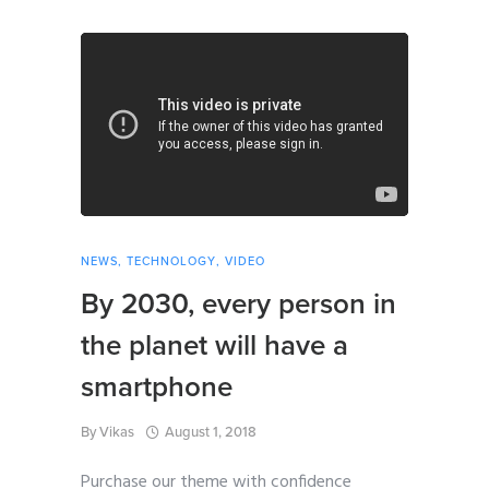
NEWS
,
TECHNOLOGY
,
VIDEO
By 2030, every person in
the planet will have a
smartphone
By
Vikas
August 1, 2018
Purchase our theme with confidence