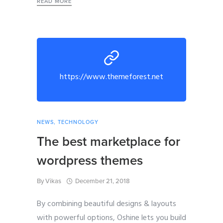
READ MORE
https://www.themeforest.net
NEWS
,
TECHNOLOGY
The best marketplace for
wordpress themes
By
Vikas
December 21, 2018
By combining beautiful designs & layouts
with powerful options, Oshine lets you build