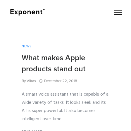
NEWS
What makes Apple
products stand out
By
Vikas
December 22, 2018
A smart voice assistant that is capable of a
wide variety of tasks. It looks sleek and its
A.I is super powerful. It also becomes
intelligent over time