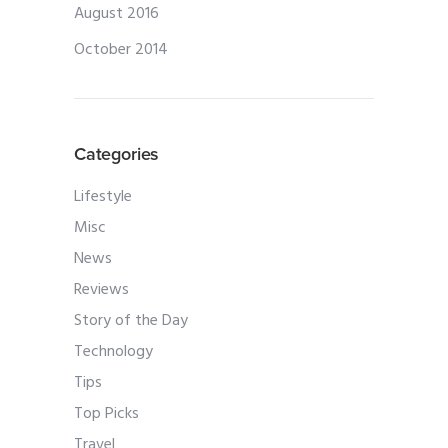
August 2016
October 2014
Categories
Lifestyle
Misc
News
Reviews
Story of the Day
Technology
Tips
Top Picks
Travel