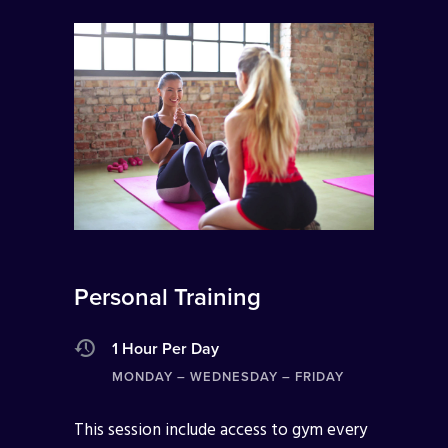
Personal Training
1 Hour Per Day
MONDAY – WEDNESDAY – FRIDAY
This session include access to gym every