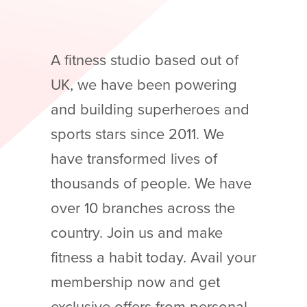
A fitness studio based out of
UK, we have been powering
and building superheroes and
sports stars since 2011. We
have transformed lives of
thousands of people. We have
over 10 branches across the
country. Join us and make
fitness a habit today. Avail your
membership now and get