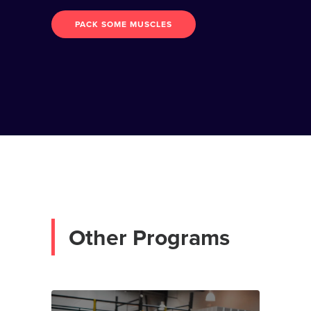
PACK SOME MUSCLES
O
t
h
e
r
P
r
o
g
r
a
m
s