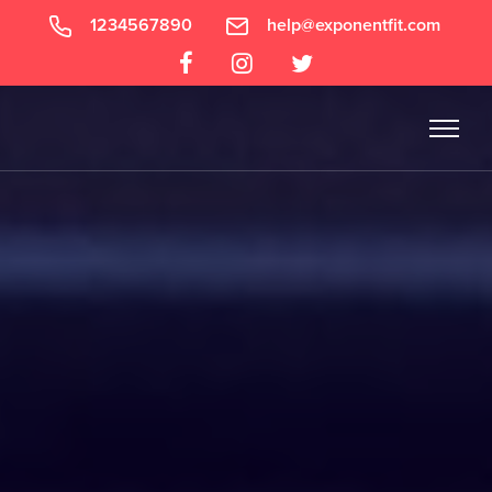
1234567890
help@exponentfit.com