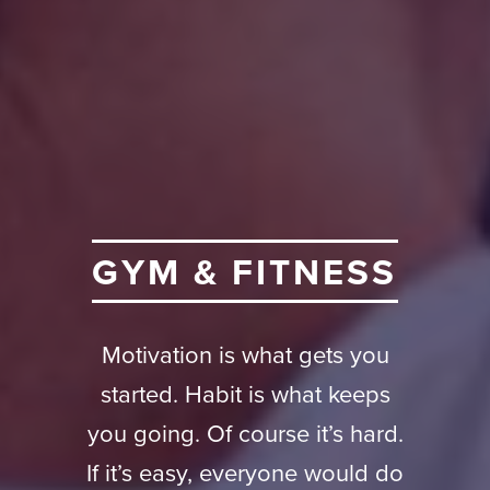
G
Y
M
&
F
I
T
N
E
S
S
Motivation is what gets you
started. Habit is what keeps
you going. Of course it’s hard.
If it’s easy, everyone would do