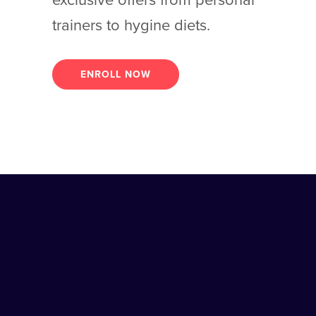
exclusive offers from personal
trainers to hygine diets.
ENROLL NOW