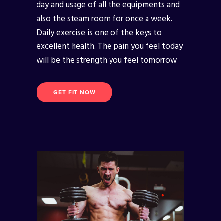
day and usage of all the equipments and
also the steam room for once a week.
Daily exercise is one of the keys to
excellent health. The pain you feel today
will be the strength you feel tomorrow
GET FIT NOW