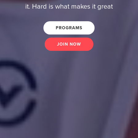
it. Hard is what makes it great
PROGRAMS
JOIN NOW