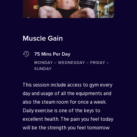
Muscle Gain
75 Mins Per Day
MONDAY – WEDNESDAY – FRIDAY –
SUNDAY
This session include access to gym every
day and usage of all the equipments and
also the steam room for once a week.
Daily exercise is one of the keys to
excellent health. The pain you feel today
will be the strength you feel tomorrow