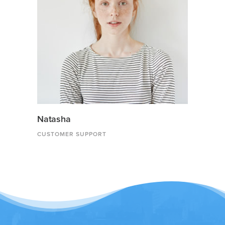
Natasha
CUSTOMER SUPPORT