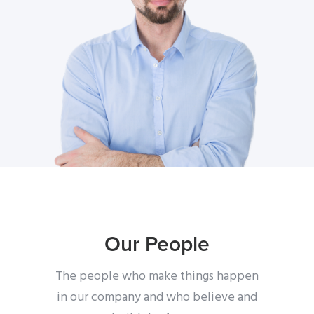
Our People
The people who make things happen
in our company
and who believe and