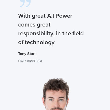
With great A.I Power
comes great
responsibility, in the field
of technology
Tony Stark,
STARK INDUSTRIES