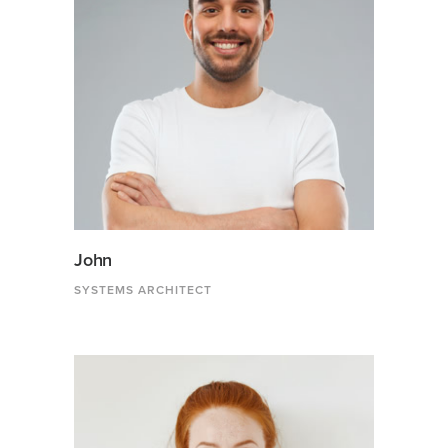
John
SYSTEMS ARCHITECT