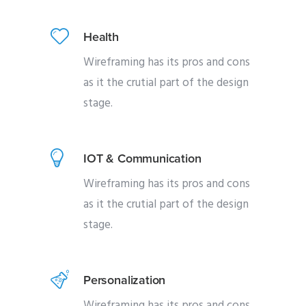
Health
Wireframing has its pros and cons
as it the crutial part of the design
stage.
IOT & Communication
Wireframing has its pros and cons
as it the crutial part of the design
stage.
Personalization
Wireframing has its pros and cons