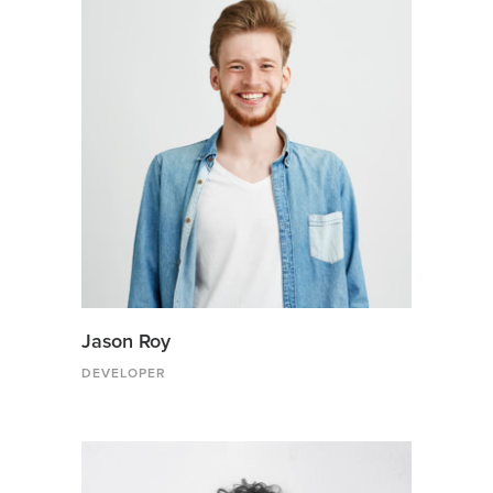
Jason Roy
DEVELOPER