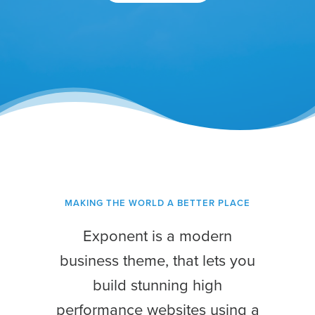
MAKING THE WORLD A BETTER PLACE
Exponent is a modern
business theme, that lets you
build stunning high
performance websites using a