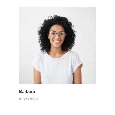
Barbara
DEVELOPER