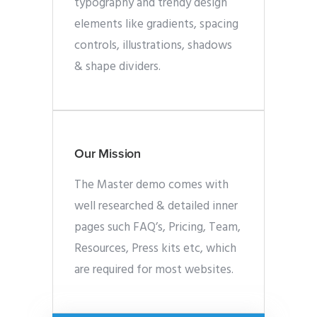
typography and trendy design
elements like gradients, spacing
controls, illustrations, shadows
& shape dividers.
Our Mission
The Master demo comes with
well researched & detailed inner
pages such FAQ’s, Pricing, Team,
Resources, Press kits etc, which
are required for most websites.