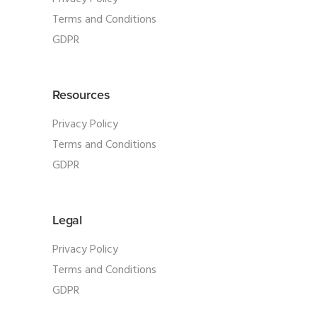
Terms and Conditions
GDPR
Resources
Privacy Policy
Terms and Conditions
GDPR
Legal
Privacy Policy
Terms and Conditions
GDPR