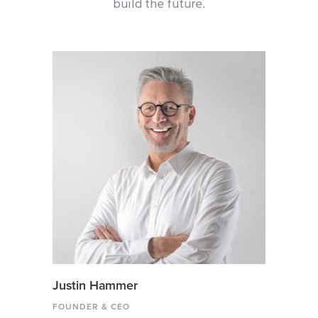
build the future.
Justin Hammer
FOUNDER & CEO