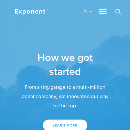
It
How we got
started
From a tiny garage to a multi-million
dollar company, we innovated our way
to the top.
LEARN MORE