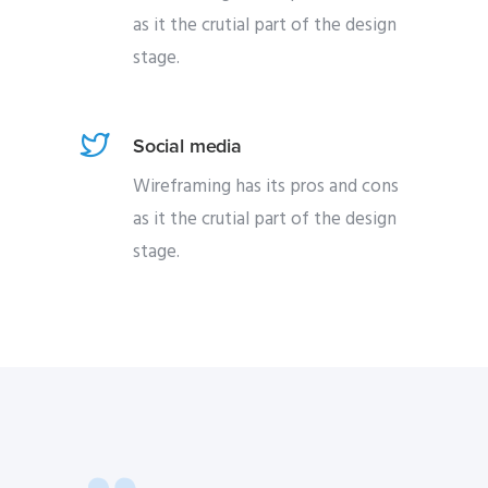
as it the crutial part of the design
stage.
Social media
Wireframing has its pros and cons
as it the crutial part of the design
stage.