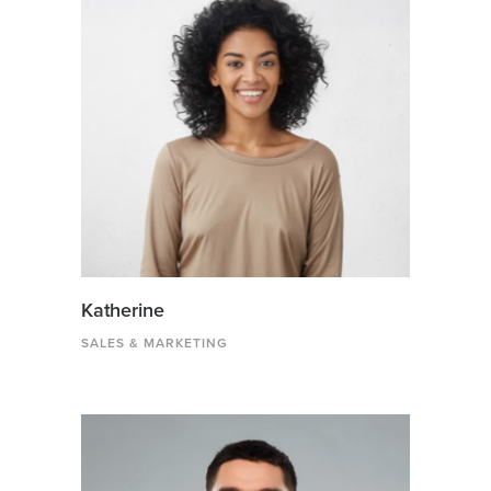
Katherine
SALES & MARKETING