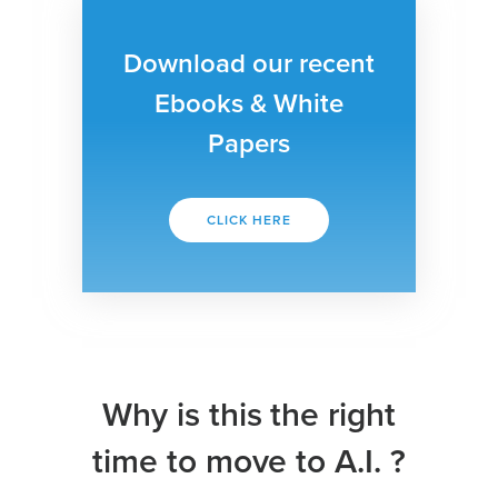
Download our recent
Ebooks & White
Papers
CLICK HERE
Why is this the right
time to move to A.I. ?