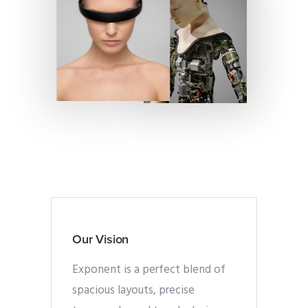
Our Vision
Exponent is a perfect blend of
spacious layouts, precise