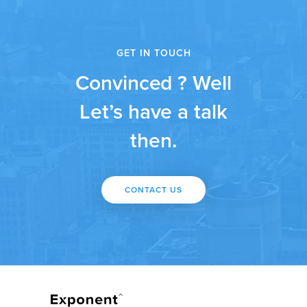
GET IN TOUCH
Convinced ? Well
Let’s have a talk
then.
CONTACT US