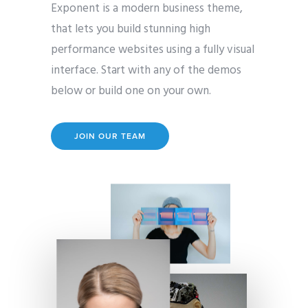
Exponent is a modern business theme,
that lets you build stunning high
performance websites using a fully visual
interface. Start with any of the demos
below or build one on your own.
JOIN OUR TEAM