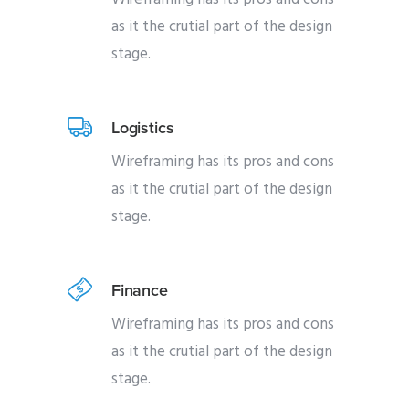
as it the crutial part of the design
stage.
Logistics
Wireframing has its pros and cons
as it the crutial part of the design
stage.
Finance
Wireframing has its pros and cons
as it the crutial part of the design
stage.