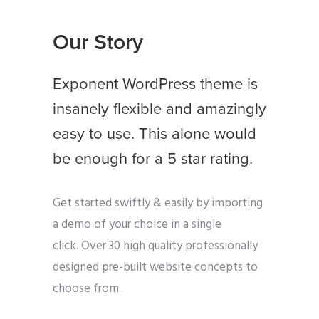
Our Story
Exponent WordPress theme is
insanely flexible and amazingly
easy to use. This alone would
be enough for a 5 star rating.
Get started swiftly & easily by importing
a demo of your choice in a single
click. Over 30 high quality professionally
designed pre-built website concepts to
choose from.