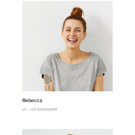
Rebecca
UI / UX DESIGNER