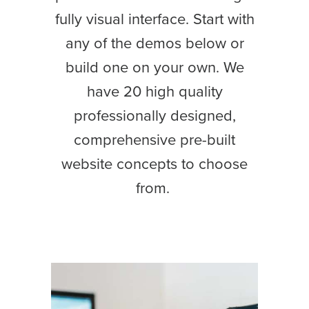
fully visual interface. Start with
any of the demos below or
build one on your own. We
have 20 high quality
professionally designed,
comprehensive pre-built
website concepts to choose
from.