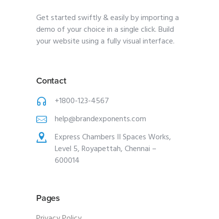
Get started swiftly & easily by importing a
demo of your choice in a single click. Build
your website using a fully visual interface.
Contact
+1800-123-4567
help@brandexponents.com
Express Chambers II Spaces Works,
Level 5, Royapettah, Chennai –
600014
Pages
Privacy Policy