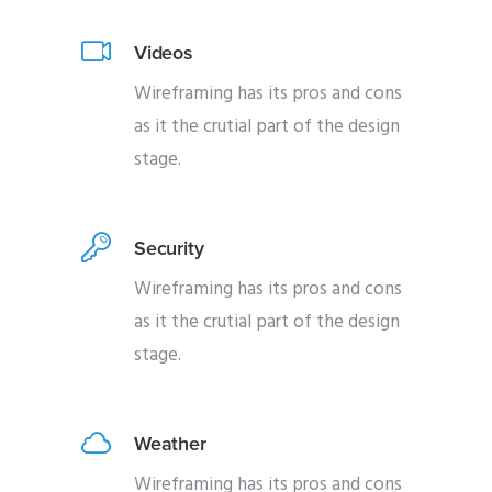
Videos
Wireframing has its pros and cons
as it the crutial part of the design
stage.
Security
Wireframing has its pros and cons
as it the crutial part of the design
stage.
Weather
Wireframing has its pros and cons