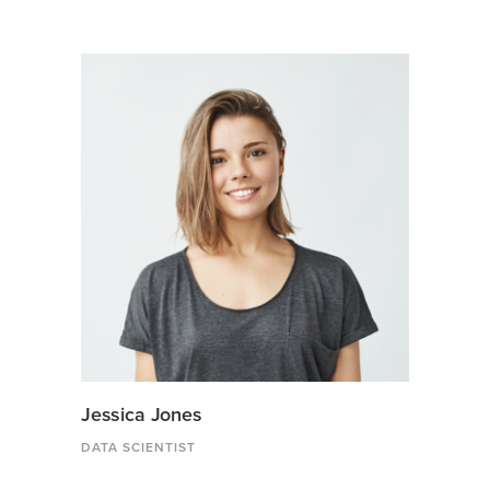
Jessica Jones
DATA SCIENTIST